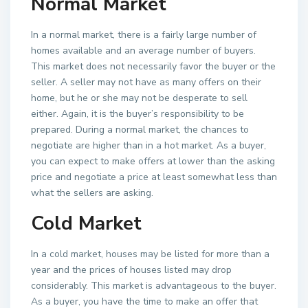
Normal Market
In a normal market, there is a fairly large number of
homes available and an average number of buyers.
This market does not necessarily favor the buyer or the
seller. A seller may not have as many offers on their
home, but he or she may not be desperate to sell
either. Again, it is the buyer’s responsibility to be
prepared. During a normal market, the chances to
negotiate are higher than in a hot market. As a buyer,
you can expect to make offers at lower than the asking
price and negotiate a price at least somewhat less than
what the sellers are asking.
Cold Market
In a cold market, houses may be listed for more than a
year and the prices of houses listed may drop
considerably. This market is advantageous to the buyer.
As a buyer, you have the time to make an offer that