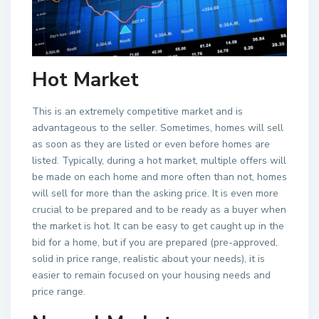
Hot Market
This is an extremely competitive market and is
advantageous to the seller. Sometimes, homes will sell
as soon as they are listed or even before homes are
listed. Typically, during a hot market, multiple offers will
be made on each home and more often than not, homes
will sell for more than the asking price. It is even more
crucial to be prepared and to be ready as a buyer when
the market is hot. It can be easy to get caught up in the
bid for a home, but if you are prepared (pre-approved,
solid in price range, realistic about your needs), it is
easier to remain focused on your housing needs and
price range.