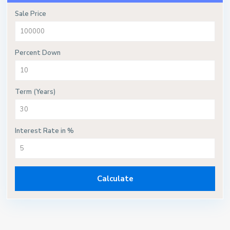
Sale Price
Percent Down
Term (Years)
Interest Rate in %
Calculate