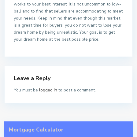
works to your best interest. It is not uncommon to low-
ball and to find that sellers are accommodating to meet
your needs. Keep in mind that even though this market
is a great time for buyers, you do not want to lose your
dream home by being unrealistic. Your goal is to get
your dream home at the best possible price.
Leave a Reply
You must be
logged in
to post a comment.
Mortgage Calculator