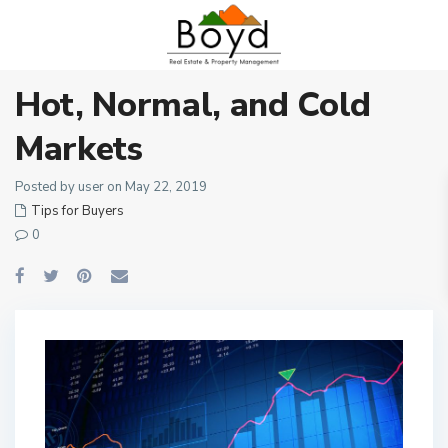
Hot, Normal, and Cold
Markets
Posted by user on May 22, 2019
Tips for Buyers
0