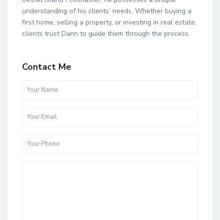
understanding of his clients’ needs. Whether buying a
first home, selling a property, or investing in real estate,
clients trust Dann to guide them through the process.
Contact Me