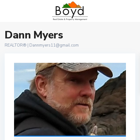
Dann Myers
REALTOR® |
Dannmyers11@gmail.com