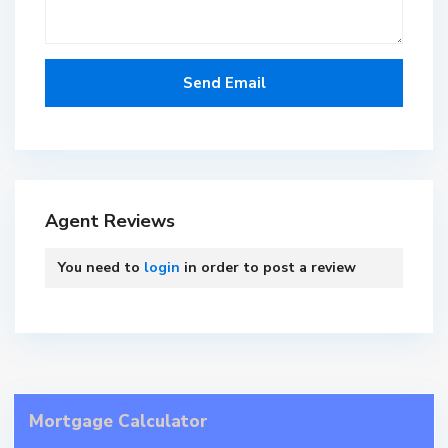
Agent Reviews
You need to
login
in order to post a review
Mortgage Calculator