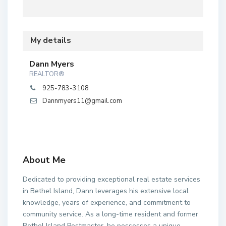
My details
Dann Myers
REALTOR®
925-783-3108
Dannmyers11@gmail.com
About Me
Dedicated to providing exceptional real estate services
in Bethel Island, Dann leverages his extensive local
knowledge, years of experience, and commitment to
community service. As a long-time resident and former
Bethel Island Postmaster, he possesses a unique