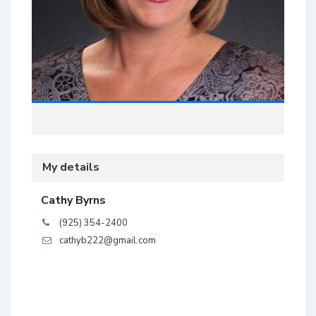
My details
Cathy Byrns
(925) 354-2400
cathyb222@gmail.com