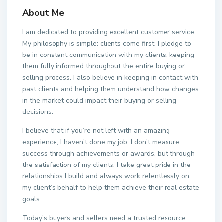
About Me
I am dedicated to providing excellent customer service.
My philosophy is simple: clients come first. I pledge to
be in constant communication with my clients, keeping
them fully informed throughout the entire buying or
selling process. I also believe in keeping in contact with
past clients and helping them understand how changes
in the market could impact their buying or selling
decisions.
I believe that if you’re not left with an amazing
experience, I haven’t done my job. I don’t measure
success through achievements or awards, but through
the satisfaction of my clients. I take great pride in the
relationships I build and always work relentlessly on
my client’s behalf to help them achieve their real estate
goals
Today’s buyers and sellers need a trusted resource