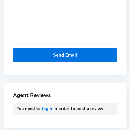
Agent Reviews
You need to
login
in order to post a review