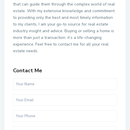
that can guide them through the complex world of real
estate. With my extensive knowledge and commitment
to providing only the best and most timely information
to my clients, I am your go-to source for real estate
industry insight and advice. Buying or selling a home is
more than just a transaction: it’s a life-changing
experience. Feel free to contact me for all your real
estate needs.
Contact Me