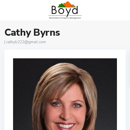
Cathy Byrns
|
cathyb222@gmail.com