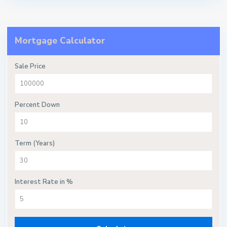
Mortgage Calculator
Sale Price
Percent Down
Term (Years)
Interest Rate in %