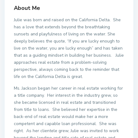
About Me
Julie was born and raised on the California Delta.
She
has a love that extends beyond the breathtaking
sunsets and playfulness of living on the water. She
deeply believes the quote, “If you are lucky enough to
live on the water, you are lucky enough” and has taken
that as a guiding mindset in building her business.
Julie
approaches real estate from a problem-solving
perspective, always coming back to the reminder that
life on the California Delta is great.
Ms. Jackson began her career in real estate working for
a title company.
Her interest in the industry grew, so
she became licensed in real estate and transitioned
from title to loans.
She believed her expertise in the
back-end of real estate would make her a more
competent and capable loan professional.
She was
right.
As her clientele grew, Julie was invited to work
beyond the lending and title side of real estate and